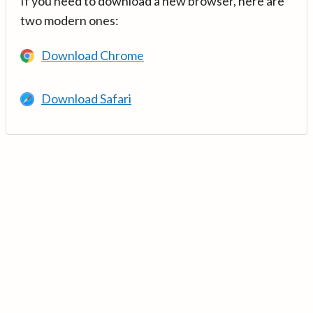
If you need to download a new browser, here are
two modern ones:
Download Chrome
Download Safari