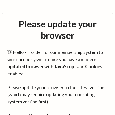
Please update your
browser
👋 Hello - in order for our membership system to
work properly we require you have a modern
updated browser
with
JavaScript
and
Cookies
enabled.
Please update your browser to the latest version
(which may require updating your operating
system version first).