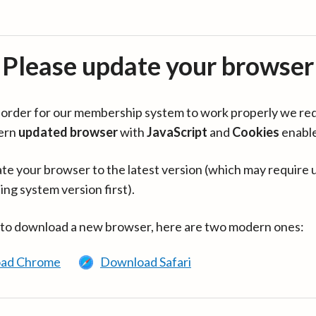
Please update your browser
in order for our membership system to work properly we re
ern
updated browser
with
JavaScript
and
Cookies
enabl
te your browser to the latest version (which may require 
ing system version first).
 to download a new browser, here are two modern ones:
ad Chrome
Download Safari