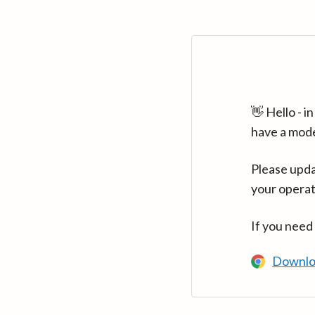
👋 Hello - 
have a mod
Please upda
your operat
If you need
Downlo