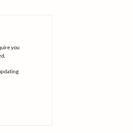
quire you
ed.
updating