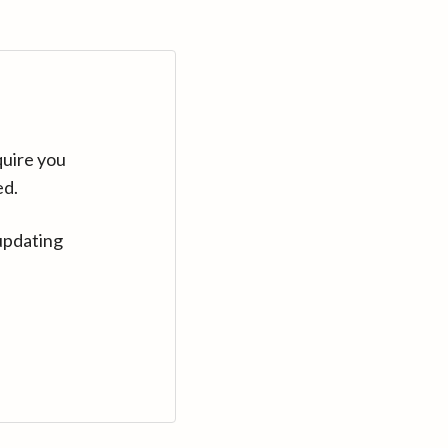
quire you
ed.
updating