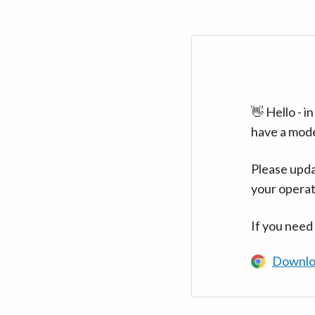
👋 Hello - 
have a mod
Please upda
your operat
If you need
Downlo