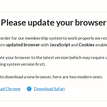
Please update your browser
in order for our membership system to work properly we re
ern
updated browser
with
JavaScript
and
Cookies
enabl
te your browser to the latest version (which may require 
ing system version first).
 to download a new browser, here are two modern ones:
ad Chrome
Download Safari