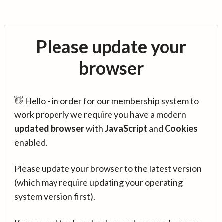
Please update your
browser
👋 Hello - in order for our membership system to
work properly we require you have a modern
updated browser
with
JavaScript
and
Cookies
enabled.
Please update your browser to the latest version
(which may require updating your operating
system version first).