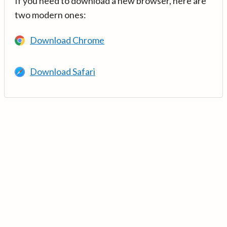
If you need to download a new browser, here are
two modern ones:
Download Chrome
Download Safari