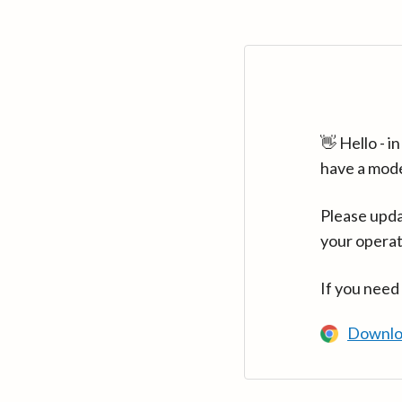
👋 Hello - 
have a mod
Please upda
your operat
If you need
Downlo