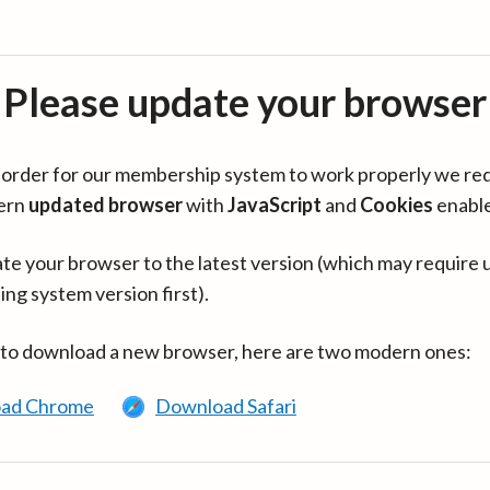
Please update your browser
in order for our membership system to work properly we re
ern
updated browser
with
JavaScript
and
Cookies
enabl
te your browser to the latest version (which may require 
ing system version first).
 to download a new browser, here are two modern ones:
ad Chrome
Download Safari