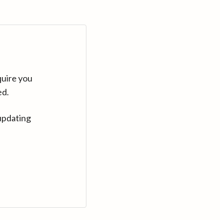
quire you
ed.
updating