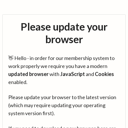
Please update your
browser
👋 Hello - in order for our membership system to
work properly we require you have a modern
updated browser
with
JavaScript
and
Cookies
enabled.
Please update your browser to the latest version
(which may require updating your operating
system version first).