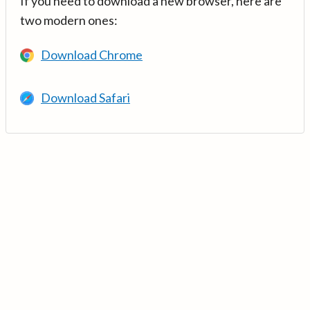
If you need to download a new browser, here are
two modern ones:
Download Chrome
Download Safari