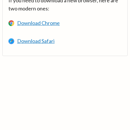
If you need to download a new browser, here are
two modern ones:
Download Chrome
Download Safari