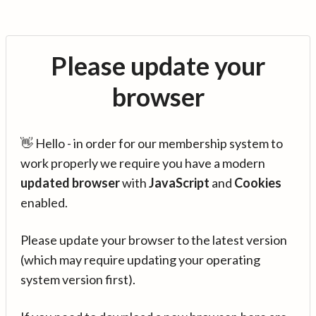
Please update your
browser
👋 Hello - in order for our membership system to
work properly we require you have a modern
updated browser
with
JavaScript
and
Cookies
enabled.
Please update your browser to the latest version
(which may require updating your operating
system version first).