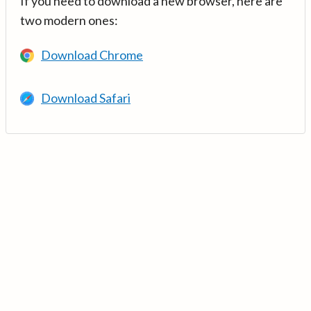
If you need to download a new browser, here are
two modern ones:
Download Chrome
Download Safari