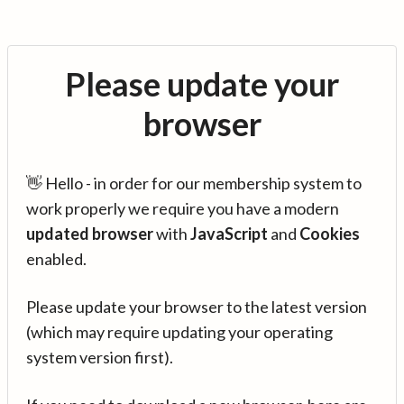
Please update your
browser
👋 Hello - in order for our membership system to
work properly we require you have a modern
updated browser
with
JavaScript
and
Cookies
enabled.
Please update your browser to the latest version
(which may require updating your operating
system version first).