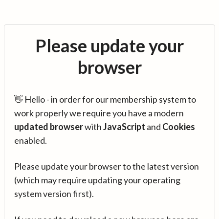
Please update your
browser
👋 Hello - in order for our membership system to
work properly we require you have a modern
updated browser
with
JavaScript
and
Cookies
enabled.
Please update your browser to the latest version
(which may require updating your operating
system version first).