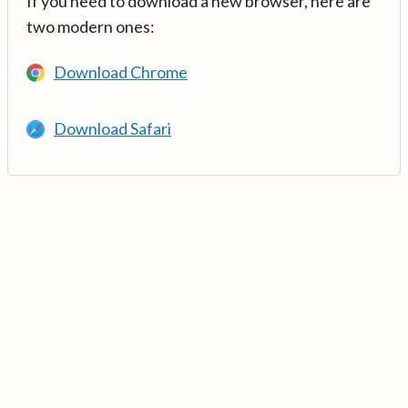
If you need to download a new browser, here are
two modern ones:
Download Chrome
Download Safari