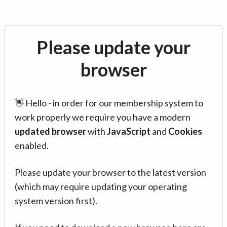
Please update your
browser
👋 Hello - in order for our membership system to
work properly we require you have a modern
updated browser
with
JavaScript
and
Cookies
enabled.
Please update your browser to the latest version
(which may require updating your operating
system version first).