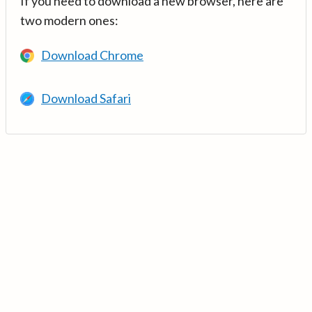
If you need to download a new browser, here are
two modern ones:
Download Chrome
Download Safari