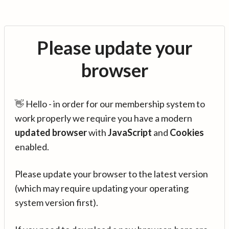
Please update your
browser
👋 Hello - in order for our membership system to
work properly we require you have a modern
updated browser
with
JavaScript
and
Cookies
enabled.
Please update your browser to the latest version
(which may require updating your operating
system version first).