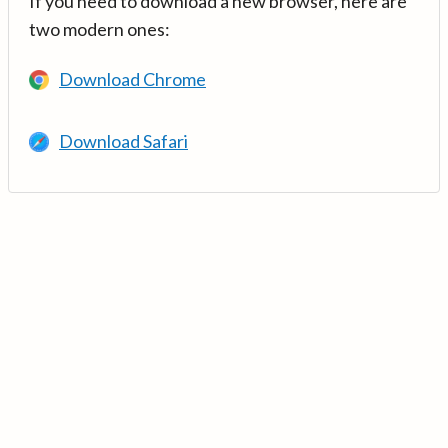
If you need to download a new browser, here are
two modern ones:
Download Chrome
Download Safari