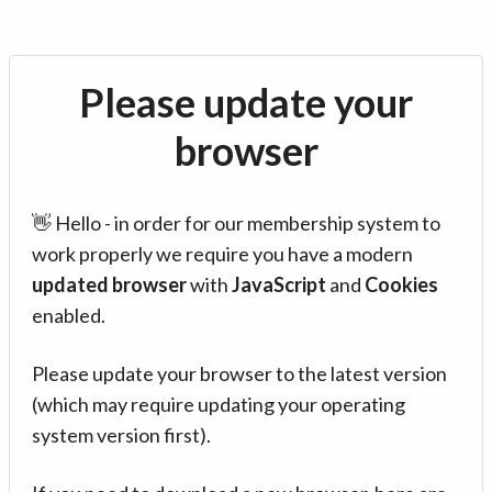
Please update your
browser
👋 Hello - in order for our membership system to
work properly we require you have a modern
updated browser
with
JavaScript
and
Cookies
enabled.
Please update your browser to the latest version
(which may require updating your operating
system version first).