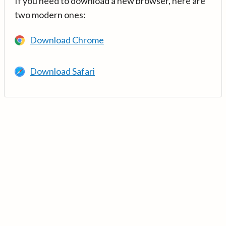
If you need to download a new browser, here are
two modern ones:
Download Chrome
Download Safari