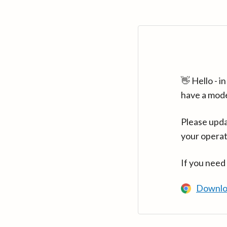
👋 Hello - 
have a mod
Please upda
your operat
If you need
Downlo