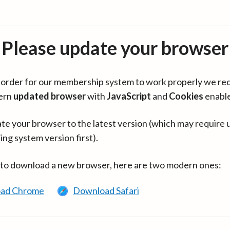
Please update your browser
in order for our membership system to work properly we re
ern
updated browser
with
JavaScript
and
Cookies
enabl
te your browser to the latest version (which may require 
ing system version first).
 to download a new browser, here are two modern ones:
ad Chrome
Download Safari