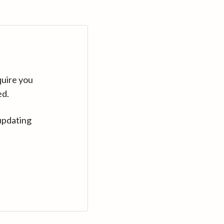
quire you
ed.
updating