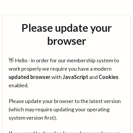
Please update your
browser
👋 Hello - in order for our membership system to
work properly we require you have a modern
updated browser
with
JavaScript
and
Cookies
enabled.
Please update your browser to the latest version
(which may require updating your operating
system version first).