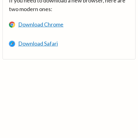
If you need to download a new browser, here are
two modern ones:
Download Chrome
Download Safari