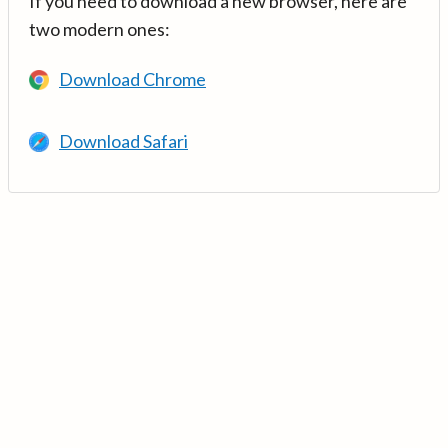
If you need to download a new browser, here are
two modern ones:
Download Chrome
Download Safari