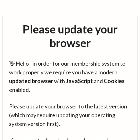
Please update your
browser
👋 Hello - in order for our membership system to
work properly we require you have a modern
updated browser
with
JavaScript
and
Cookies
enabled.
Please update your browser to the latest version
(which may require updating your operating
system version first).