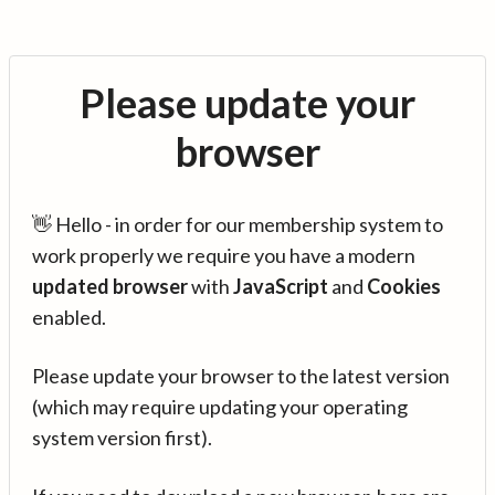
Please update your
browser
👋 Hello - in order for our membership system to
work properly we require you have a modern
updated browser
with
JavaScript
and
Cookies
enabled.
Please update your browser to the latest version
(which may require updating your operating
system version first).