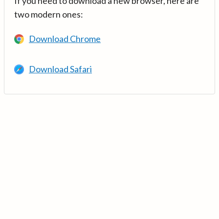
If you need to download a new browser, here are
two modern ones:
Download Chrome
Download Safari