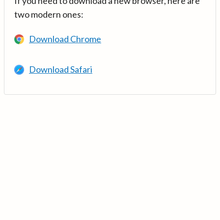
If you need to download a new browser, here are
two modern ones:
Download Chrome
Download Safari