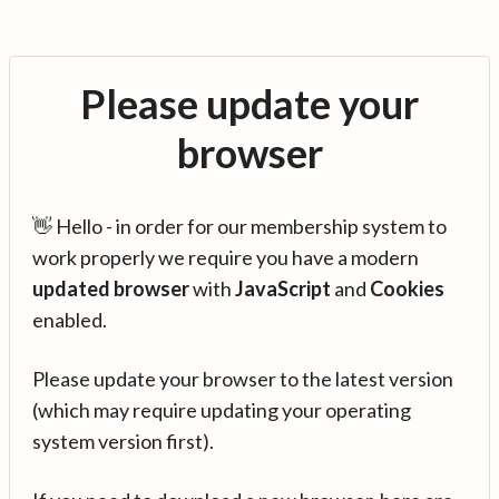
Please update your
browser
👋 Hello - in order for our membership system to
work properly we require you have a modern
updated browser
with
JavaScript
and
Cookies
enabled.
Please update your browser to the latest version
(which may require updating your operating
system version first).