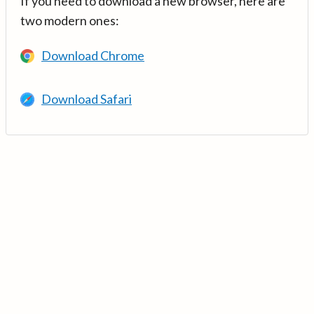
If you need to download a new browser, here are
two modern ones:
Download Chrome
Download Safari