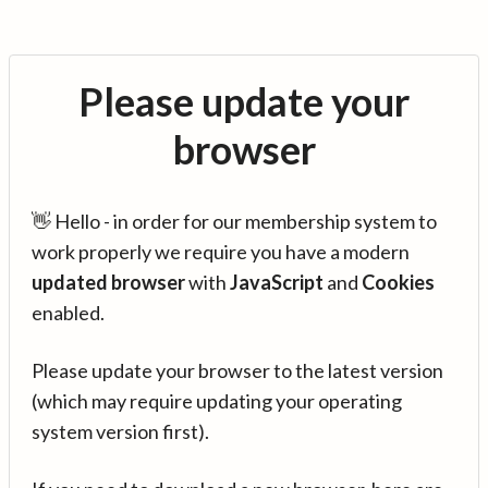
Please update your
browser
👋 Hello - in order for our membership system to
work properly we require you have a modern
updated browser
with
JavaScript
and
Cookies
enabled.
Please update your browser to the latest version
(which may require updating your operating
system version first).