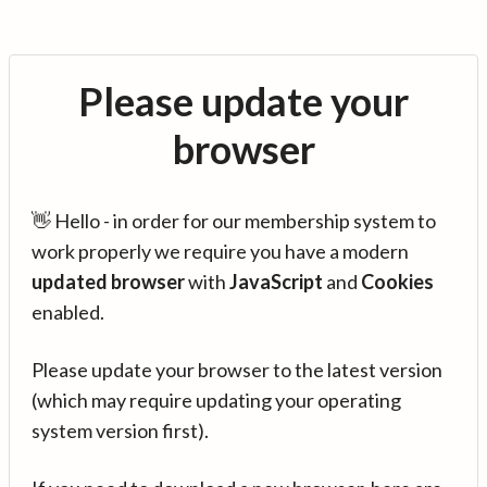
Please update your
browser
👋 Hello - in order for our membership system to
work properly we require you have a modern
updated browser
with
JavaScript
and
Cookies
enabled.
Please update your browser to the latest version
(which may require updating your operating
system version first).