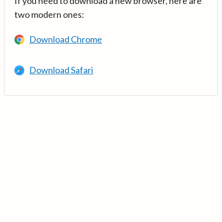
If you need to download a new browser, here are
two modern ones:
Download Chrome
Download Safari