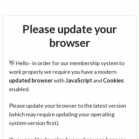
Please update your
browser
👋 Hello - in order for our membership system to
work properly we require you have a modern
updated browser
with
JavaScript
and
Cookies
enabled.
Please update your browser to the latest version
(which may require updating your operating
system version first).