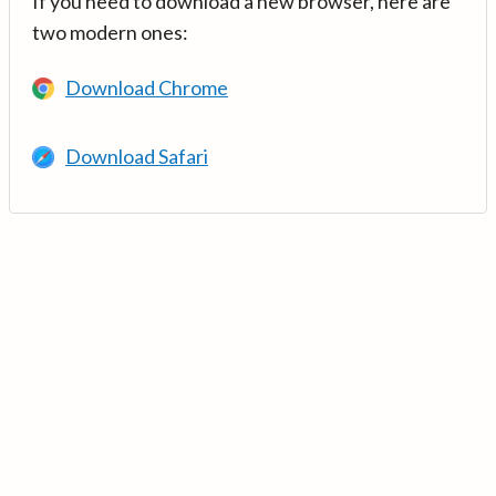
If you need to download a new browser, here are
two modern ones:
Download Chrome
Download Safari