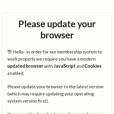
Please update your
browser
👋 Hello - in order for our membership system to
work properly we require you have a modern
updated browser
with
JavaScript
and
Cookies
enabled.
Please update your browser to the latest version
(which may require updating your operating
system version first).