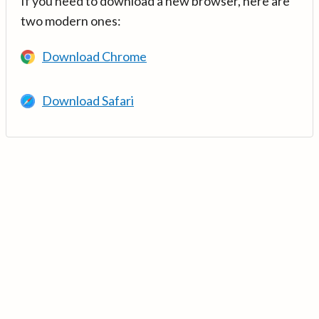
If you need to download a new browser, here are
two modern ones:
Download Chrome
Download Safari