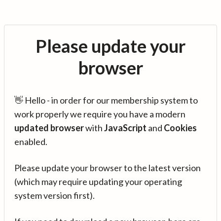
Please update your
browser
👋 Hello - in order for our membership system to
work properly we require you have a modern
updated browser
with
JavaScript
and
Cookies
enabled.
Please update your browser to the latest version
(which may require updating your operating
system version first).