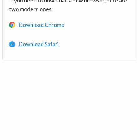
If you need to download a new browser, here are
two modern ones:
Download Chrome
Download Safari