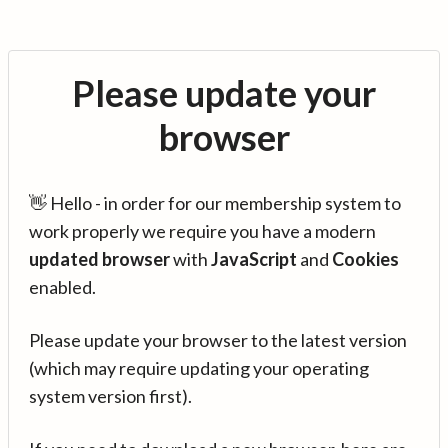
Please update your
browser
👋 Hello - in order for our membership system to
work properly we require you have a modern
updated browser
with
JavaScript
and
Cookies
enabled.
Please update your browser to the latest version
(which may require updating your operating
system version first).