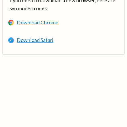
If you need to download a new browser, here are
two modern ones:
Download Chrome
Download Safari